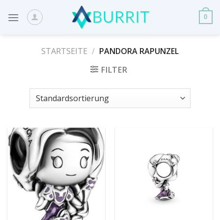
Skip
to
0
content
STARTSEITE
/
PANDORA RAPUNZEL
FILTER