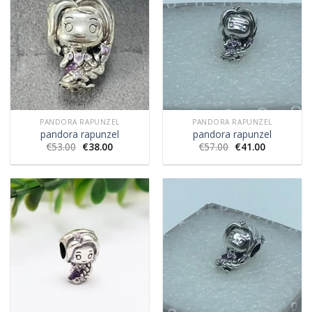
PANDORA RAPUNZEL
PANDORA RAPUNZEL
pandora rapunzel
pandora rapunzel
€
53.00
€
38.00
€
57.00
€
41.00