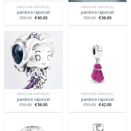
PANDORA RAPUNZEL
PANDORA RAPUNZEL
pandora rapunzel
pandora rapunzel
€
56.00
€
40.00
€
50.00
€
36.00
PANDORA RAPUNZEL
PANDORA RAPUNZEL
pandora rapunzel
pandora rapunzel
€
50.00
€
36.00
€
59.00
€
42.00