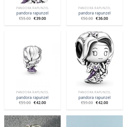
PANDORA RAPUNZEL
PANDORA RAPUNZEL
pandora rapunzel
pandora rapunzel
€
55.00
€
39.00
€
50.00
€
36.00
PANDORA RAPUNZEL
PANDORA RAPUNZEL
pandora rapunzel
pandora rapunzel
€
59.00
€
42.00
€
59.00
€
42.00